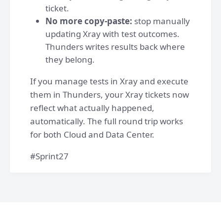
ticket.
No more copy-paste:
stop manually
updating Xray with test outcomes.
Thunders writes results back where
they belong.
If you manage tests in Xray and execute
them in Thunders, your Xray tickets now
reflect what actually happened,
automatically. The full round trip works
for both Cloud and Data Center.
#Sprint27