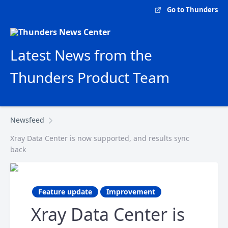
Go to Thunders
Latest News from the
Thunders Product Team
Newsfeed
Xray Data Center is now supported, and results sync
back
Feature update
Improvement
Xray Data Center is