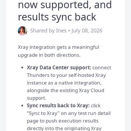
now supported, and
results sync back
Shared by Ines • July 08, 2026
Xray integration gets a meaningful
upgrade in both directions.
Xray Data Center support:
connect
Thunders to your self-hosted Xray
instance as a native integration,
alongside the existing Xray Cloud
support.
Sync results back to Xray:
click
"Sync to Xray" on any test run detail
page to push execution results
directly into the originating Xray